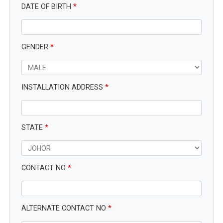
DATE OF BIRTH
*
GENDER
*
INSTALLATION ADDRESS
*
STATE
*
CONTACT NO
*
ALTERNATE CONTACT NO
*