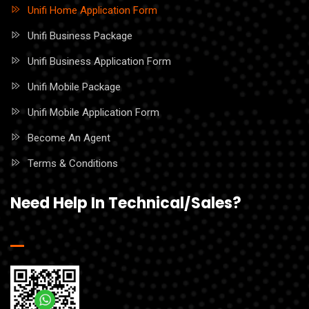
Unifi Home Application Form
Unifi Business Package
Unifi Business Application Form
Unifi Mobile Package
Unifi Mobile Application Form
Become An Agent
Terms & Conditions
Need Help In Technical/Sales?