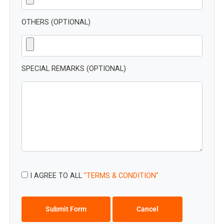
OTHERS (OPTIONAL)
SPECIAL REMARKS (OPTIONAL)
I AGREE TO ALL
"TERMS & CONDITION"
Submit Form
Cancel