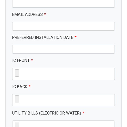
EMAIL ADDRESS
*
PREFERRED INSTALLATION DATE
*
IC FRONT
*
IC BACK
*
UTILITY BILLS (ELECTRIC OR WATER)
*