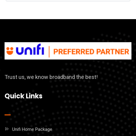
Trust us, we know broadband the best!
Quick Links
Unifi Home Package