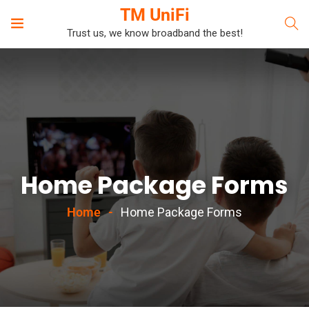
TM UniFi
Trust us, we know broadband the best!
Home Package Forms
Home
Home Package Forms