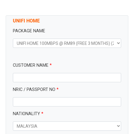
UNIFI HOME
PACKAGE NAME
CUSTOMER NAME
*
NRIC / PASSPORT NO
*
NATIONALITY
*